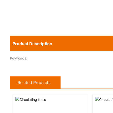
Product Description
Keywords:
Related Products