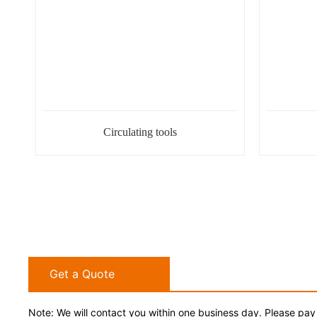
Circulating tools
Get a Quote
Note: We will contact you within one business day. Please pay 