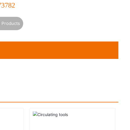
73782
 Products