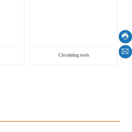
Circulating tools