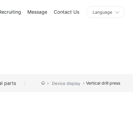
Recruiting
Message
Contact Us
Language
l parts
Vertical drill press
Device display