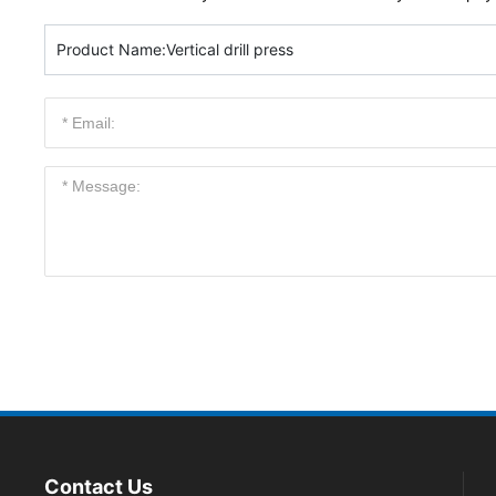
Product Name:
Vertical drill press
Contact Us