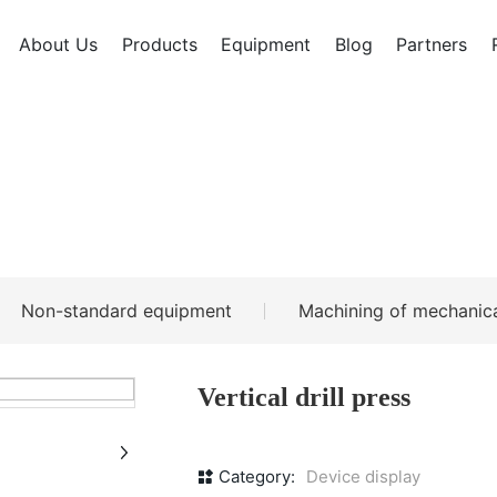
About Us
Products
Equipment
Blog
Partners
Non-standard equipment
Machining of mechanica
Vertical drill press
Category:
Device display