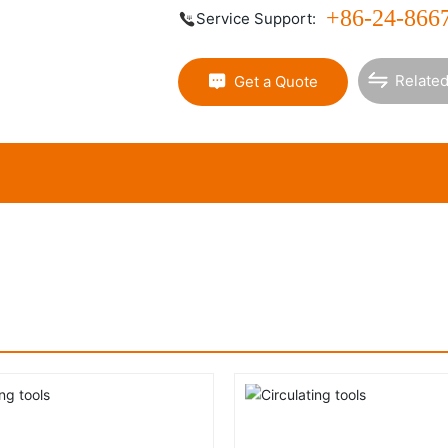
+86-24-866
Service Support:
Related
Get a Quote