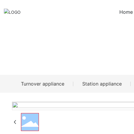
Home
Products
Turnover appliance
Station appliance