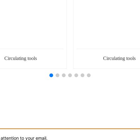
Circulating tools
Circulating tools
attention to your email.