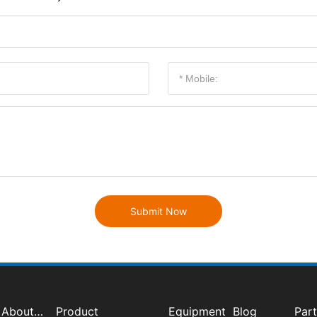
Submit Now
About
Product
Equipment
Blog
Par