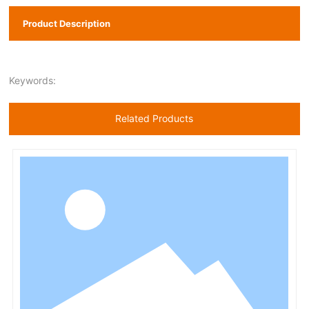
Product Description
Keywords:
Related Products