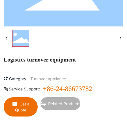
Logistics turnover equipment
Category:
Turnover appliance
+86-24-86673782
Service Support:
Related Products
Get a
Quote