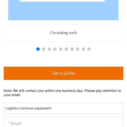
Circulating tools
Get a Quote
Note: We will contact you within one business day. Please pay attention to
your email.
Logistics turnover equipment