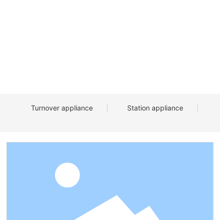
Turnover appliance
Station appliance