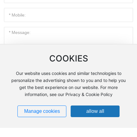
COOKIES
Submit Now
Our website uses cookies and similar technologies to
personalize the advertising shown to you and to help you
get the best experience on our website. For more
information, see our Privacy & Cookie Policy
Contact Us
Manage cookies
allow all
Address: No. 404, Wenchu Road, Huanggu District,
Shenyang City, Liaoning Province, China